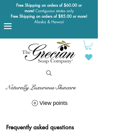
Free Shipping on orders of $60.00 or
more!
Contiguous states only
Free Shipping on orders of $85.00 or more!
Alaska & Hawaii
Naturally Luxurious Skincare
View points
Frequently asked questions