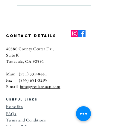
create products that blend luxury 
For the best results, keep your 
with a more mindful, skin-friendly 
soap bar in a dry spot between 
approach.
uses and let it drain well on a soap 
dish. Avoid leaving it in standing 
water, and try to keep it out of 
CONTACT DETAILS
direct sunlight. A little care goes a 
40880 County Center Dr.,
long way.
Suite K
Temecula, CA 92591
Main
(951) 339-8661
Fax
(855) 651-3295
E-mail
info@greciansoap.com
USEFUL LINKS
Benefits
FAQs
Terms and Conditions
Privacy Po
licy
Referral Program