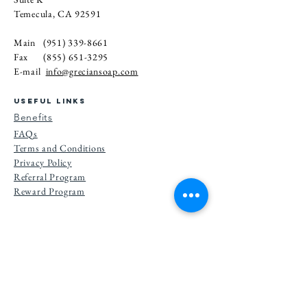
Temecula, CA 92591
Main
(951) 339-8661
Fax
(855) 651-3295
E-mail
info@greciansoap.com
USEFUL LINKS
Benefits
FAQs
Terms and Conditions
Privacy Po
licy
Referral Program
Reward Program
Subscribe