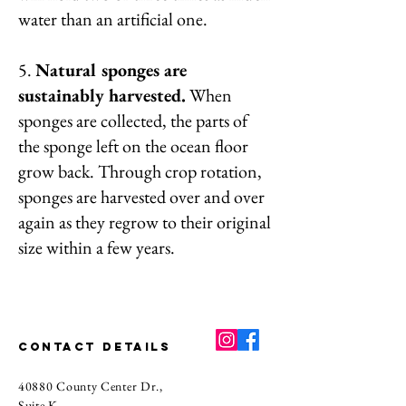
water than an artificial one.
5.
Natural sponges are
sustainably harvested.
When
sponges are collected, the parts of
the sponge left on the ocean floor
grow back. Through crop rotation,
sponges are harvested over and over
again as they regrow to their original
size within a few years.
CONTACT DETAILS
40880 County Center Dr.,
Suite K