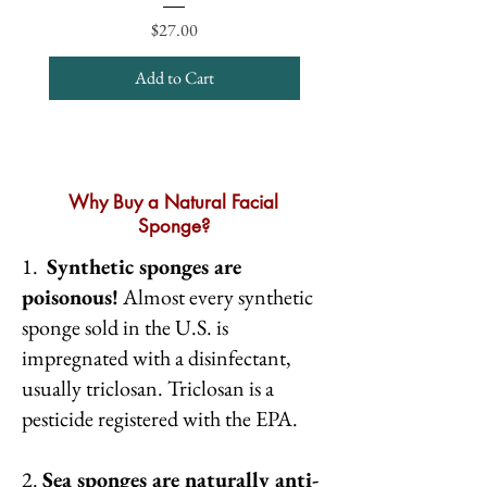
Price
$27.00
Add to Cart
Why Buy a Natural Facial
Sponge?
1.
Synthetic sponges are
poisonous!
Almost every synthetic
sponge sold in the U.S. is
impregnated with a disinfectant,
usually triclosan. Triclosan is a
pesticide registered with the EPA.
2.
Sea sponges are naturally anti-