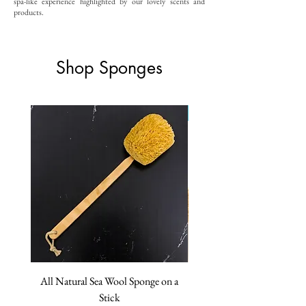
spa-like experience highlighted by our lovely scents and
products.
Shop Sponges
ON SALE!
All Natural Sea Wool Sponge on a
Extra Large Caribbean Silk
Stick