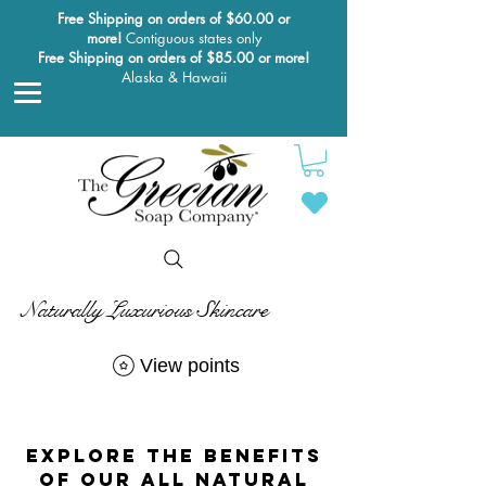
Free Shipping on orders of $60.00 or
more!
Contiguous states only
Free Shipping on orders of $85.00 or more!
Alaska & Hawaii
Naturally Luxurious Skincare
View points
explore the benefits
of our all Natural