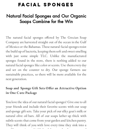
Facial Sponges
Natural Facial Sponges and Our Organic
Soaps Combine for the Win
The natural facial sponges offered by The Grecian Soap
Company are harvested straight out of the ocean in the Gulf
of Mexico or the Bahamas. These natural facial sponges resist
the build up of bacteria, keeping them soft and sweet smelling
with just some simple TLC. Unlike the manufactured
sponges found in the store, there is nothing added to our
natural facial sponges like color or scents. Use them every day
and set on the counter to dry. Our sponge farmers use
sustainable practices, so there will be more available for the
next generation.
Soap and Sponge Gift Sets Offer an Attractive Option
in One Cute Package
You love the idea of our natural facial sponges! Give one to all
your friends and include their favorite scents with our soap
and sponge gift sets. Take your pick of our silky goat's milk or
natural olive oil bars. All of our soaps lather up thick with
subtle scents that come from your garden and kitchen pantry.
They will think of you with love every time they sink into a