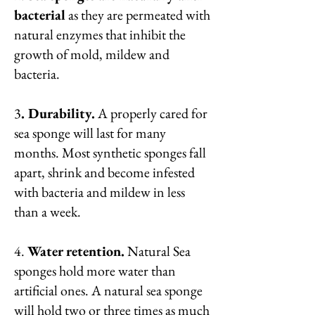
bacterial
as they are permeated with
natural enzymes that inhibit the
growth of mold, mildew and
bacteria.
3
. Durability.
A properly cared for
sea sponge will last for many
months. Most synthetic sponges fall
apart, shrink and become infested
with bacteria and mildew in less
than a week.
4.
Water retention.
Natural Sea
sponges hold more water than
artificial ones. A natural sea sponge
will hold two or three times as much