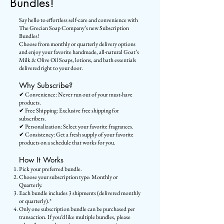
Bundles!
Say hello to effortless self-care and convenience with
The Grecian Soap Company’s new Subscription
Bundles!
Choose from monthly or quarterly delivery options
and enjoy your favorite handmade, all-natural Goat’s
Milk & Olive Oil Soaps, lotions, and bath essentials
delivered right to your door.
Why Subscribe?
✔ Convenience: Never run out of your must-have
products.
✔ Free Shipping: Exclusive free shipping for
subscribers.
✔ Personalization: Select your favorite fragrances.
✔ Consistency: Get a fresh supply of your favorite
products on a schedule that works for you.
How It Works
Pick your preferred bundle.
Choose your subscription type: Monthly or
Quarterly.
Each bundle includes 3 shipments (delivered monthly
or quarterly).*
Only one subscription bundle can be purchased per
transaction. If you’d like multiple bundles, please