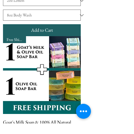
Add to Cart
Free Shipping
Goat's Milk Soap & 100% All Natural
Olive Oil Soap Bundle Subscription