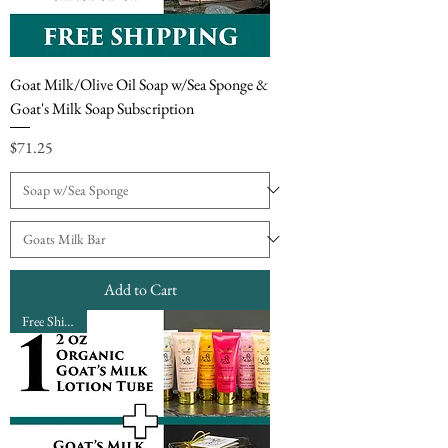
Goat Milk/Olive Oil Soap w/Sea Sponge &
Goat's Milk Soap Subscription
Price
$71.25
Add to Cart
Free Shipping