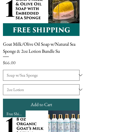
Goat Milk/Olive Oil Soap w/Natural Sea
Sponge & 2oz Lotion Bundle Su
Price
$66.00
Add to Cart
Free Shipping