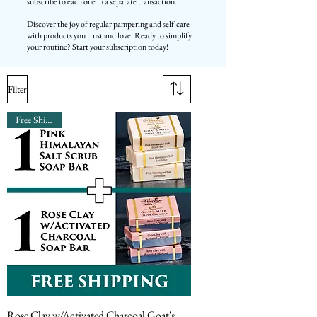
subscribe to each one in a separate transaction.
Discover the joy of regular pampering and self-care
with products you trust and love. Ready to simplify
your routine? Start your subscription today!
Filter
Free Shipping
Rose Clay w/Activated Charcoal Goat's