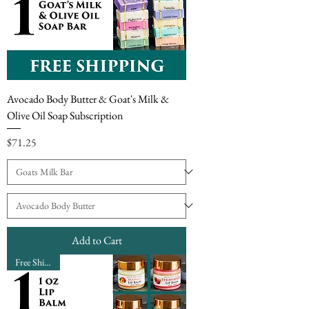
Avocado Body Butter & Goat's Milk &
Olive Oil Soap Subscription
Price
$71.25
Add to Cart
Free Shipping