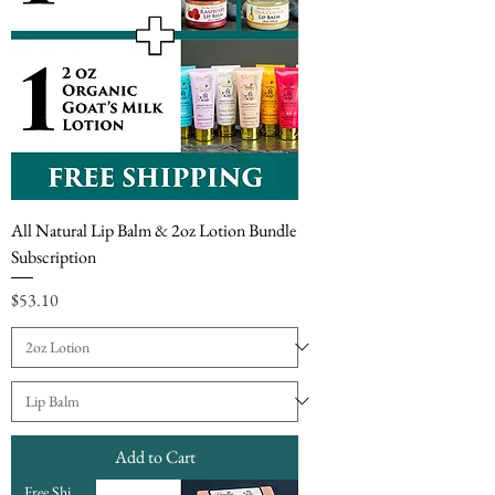
All Natural Lip Balm & 2oz Lotion Bundle
Subscription
Price
$53.10
Add to Cart
Free Shipping