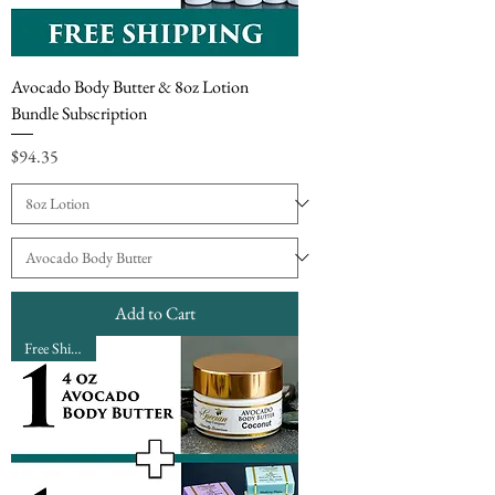
Avocado Body Butter & 8oz Lotion
Bundle Subscription
Price
$94.35
Add to Cart
Free Shipping