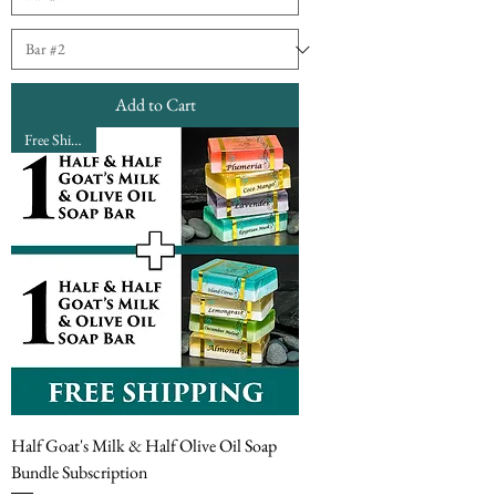
Add to Cart
Free Shipping
Half Goat's Milk & Half Olive Oil Soap
Bundle Subscription