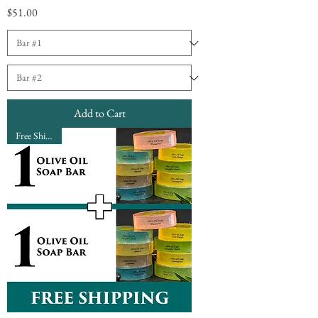
Price
$51.00
Add to Cart
Free Shipping