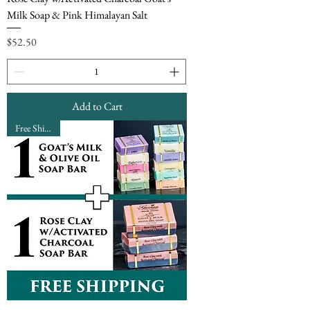
Milk Soap & Pink Himalayan Salt
Price
$52.50
Add to Cart
Free Shipping