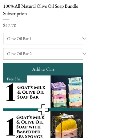
100% All Natural Olive Oil Soap Bundle
Subscription
Price
$47.70
Add to Cart
Free Shipping