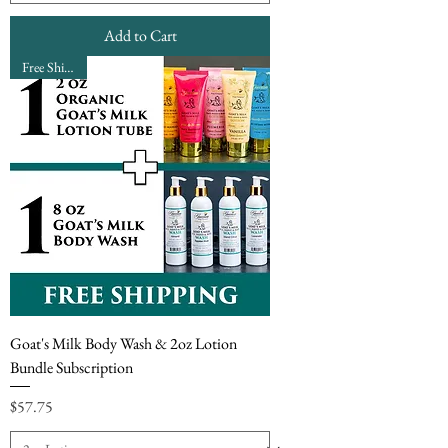
Add to Cart
Free Shipping
Goat's Milk Body Wash & 2oz Lotion
Bundle Subscription
Price
$57.75