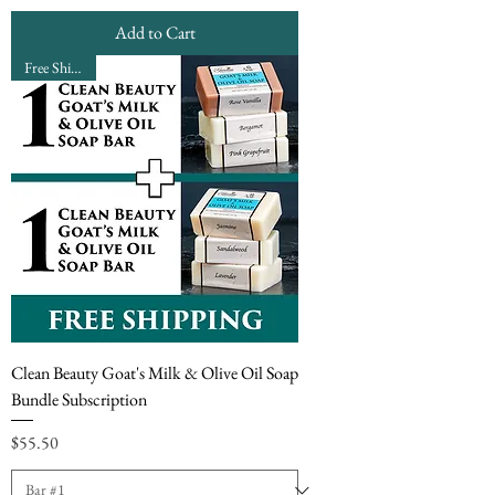
Add to Cart
Free Shipping
Clean Beauty Goat's Milk & Olive Oil Soap
Bundle Subscription
Price
$55.50