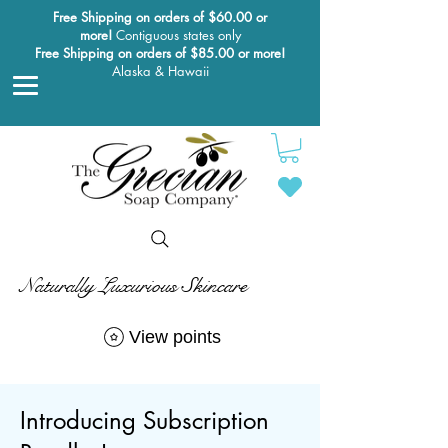
Free Shipping on orders of $60.00 or
more!
Contiguous states only
Free Shipping on orders of $85.00 or more!
Alaska & Hawaii
Naturally Luxurious Skincare
View points
Introducing Subscription