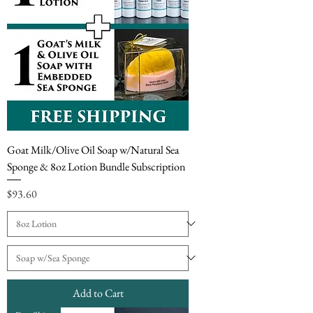
Goat Milk/Olive Oil Soap w/Natural Sea
Sponge & 8oz Lotion Bundle Subscription
Price
$93.60
Add to Cart