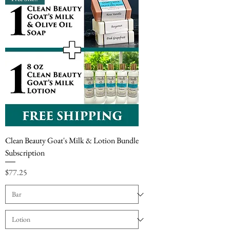
Clean Beauty Goat's Milk & Lotion Bundle
Subscription
Price
$77.25