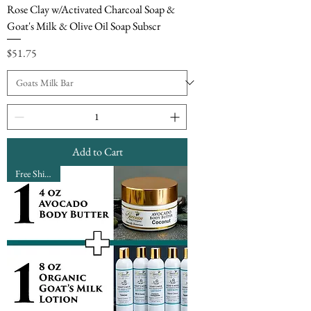
Rose Clay w/Activated Charcoal Soap &
Goat's Milk & Olive Oil Soap Subscr
Price
$51.75
Add to Cart
Free Shipping