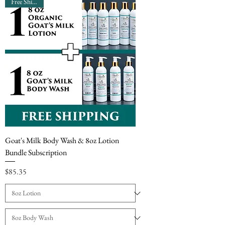
Free Shipping
Goat's Milk Body Wash & 8oz Lotion
Bundle Subscription
Price
$85.35