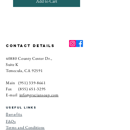
Add to Cart
CONTACT DETAILS
40880 County Center Dr.,
Suite K
Temecula, CA 92591
Main
(951) 339-8661
Fax
(855) 651-3295
E-mail
info@greciansoap.com
USEFUL LINKS
Benefits
FAQs
Terms and Conditions