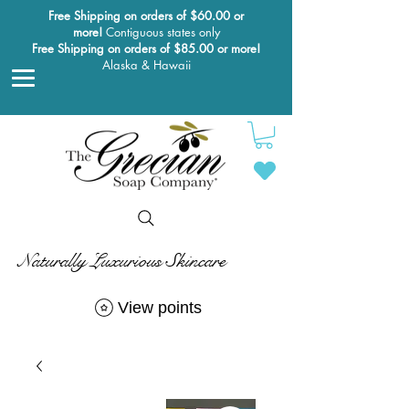
Free Shipping on orders of $60.00 or
more!
Contiguous states only
Free Shipping on orders of $85.00 or more!
Alaska & Hawaii
Naturally Luxurious Skincare
View points