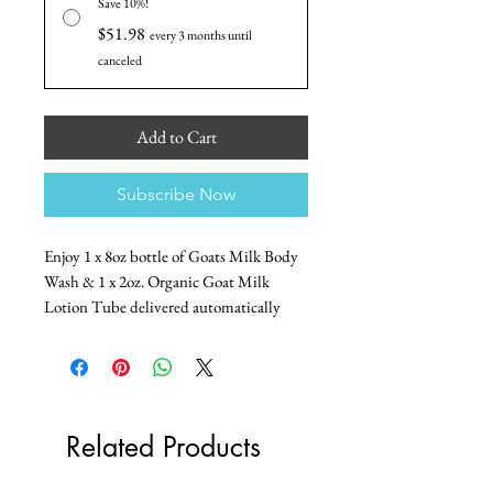
Save 10%!
$51.98
every 3 months until
canceled
Add to Cart
Subscribe Now
Enjoy 1 x 8oz bottle of Goats Milk Body
Wash & 1 x 2oz. Organic Goat Milk
Lotion Tube delivered automatically
with this subscription bundle.
Choose monthly or quarterly and save!
Subscription Terms
Related Products
Subscriptions are sold in bundles of 3
shipments.