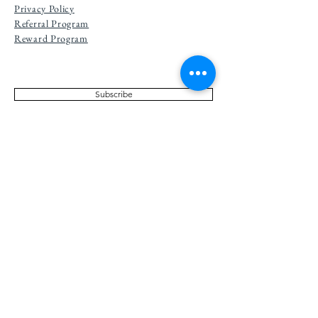
Privacy Po
licy
Referral Program
Reward Program
Subscribe
NEWSLETTER
Don't Miss Out On Deals! Subscribe to our
Newsletter and receive the latest updates and
discounts!
The Grecian Soap Company is
committed to making our website
accessible to all visitors. We are actively
working to bring this site into
conformance with the Web Content
Accessibility Guidelines (WCAG) 2.2
Level AA. If you experience any difficulty