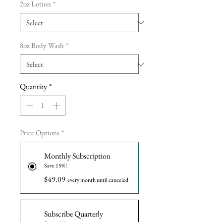
2oz Lotion
*
8oz Body Wash
*
Quantity
*
Price Options
*
Monthly Subscription
Save 15%!
$49.09
every month until canceled
Subscribe Quarterly