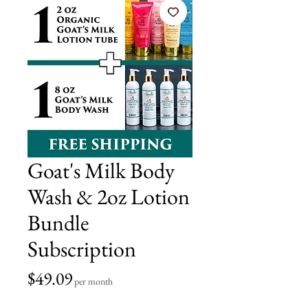
Goat's Milk Body
Wash & 2oz Lotion
Bundle
Subscription
Price
$49.09
per month