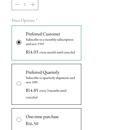
Price Options
*
Preferred Customer
Subscribe to a monthly subscription
and save 15%!
$14.03
every month until canceled
Preferred Quarterly
Subscribe to quarterly shipments and
save 10%
$14.85
every 3 months until
canceled
One-time purchase
$16.50