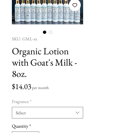
SKU: GML-xx
Organic Lotion
with Goat's Milk -
8oz.
Price
$14.03
per month
Fragrance
*
Select
Quantity
*