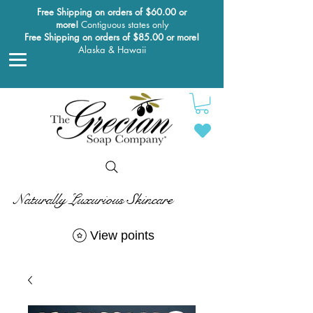
Free Shipping on orders of $60.00 or
more!
Contiguous states only
Free Shipping on orders of $85.00 or more!
Alaska & Hawaii
Naturally Luxurious Skincare
View points