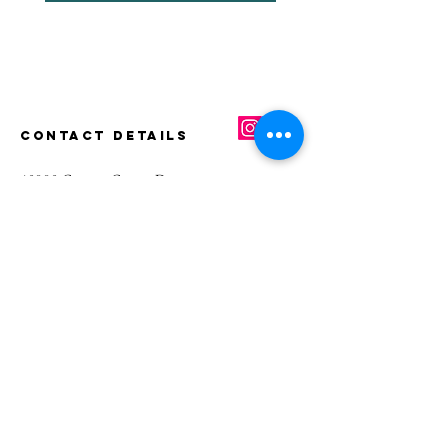
CONTACT DETAILS
40880 County Center Dr.,
Suite K
Temecula, CA 92591
Main
(951) 339-8661
Fax
(855) 651-3295
E-mail
info@greciansoap.com
USEFUL LINKS
Benefits
FAQs
Terms and Conditions
Privacy Po
licy