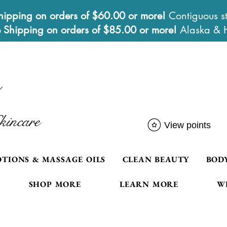
hipping on orders of $60.00 or more!
Contiguous st
e Shipping on orders of $85.00 or more!
Alaska & 
kincare
View points
OTIONS & MASSAGE OILS
CLEAN BEAUTY
BOD
SHOP MORE
LEARN MORE
W