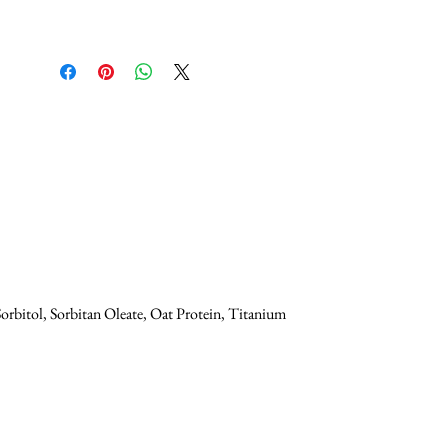
orbitol, Sorbitan Oleate, Oat Protein, Titanium