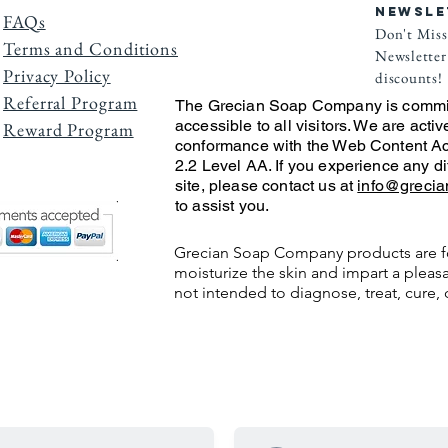
NEWSLE
FAQs
Don't Miss
Terms and Conditions
Newsletter 
Privacy Po
licy
discounts!
Referral Program
The Grecian Soap Company is commit
accessible to all visitors. We are activ
Reward Program
conformance with the Web Content Ac
2.2 Level AA. If you experience any di
site, please contact us at
info@greci
to assist you.
Grecian Soap Company products are f
moisturize the skin and impart a pleasa
not intended to diagnose, treat, cure, 