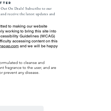
TTER
 Out On Deals! Subscribe to our
and receive the latest updates and
ted to making our website
ely working to bring this site into
cessibility Guidelines (WCAG)
fficulty accessing content on this
ansoap.com
and we will be happy
ormulated to cleanse and
nt fragrance to the user, and are
or prevent any disease.