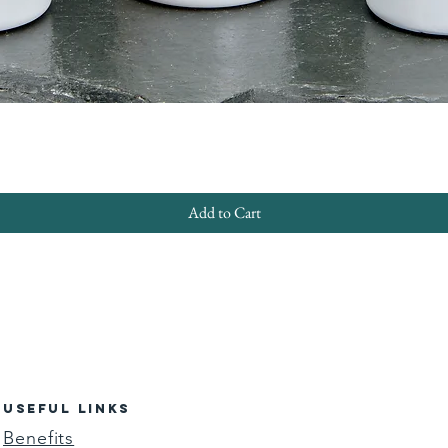
Quick View
Add to Cart
USEFUL LINKS
Benefits