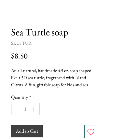
Sea Turtle soap
SKU: TUR
Price
$8.50
An all-natural, handmade 4.5 oz. soap shaped 
like a 3D sea turtle, fragranced with Island 
Citrus. A fun, giftable soap for kids and sea 
turtle lovers.
Quantity
*
Add to Cart