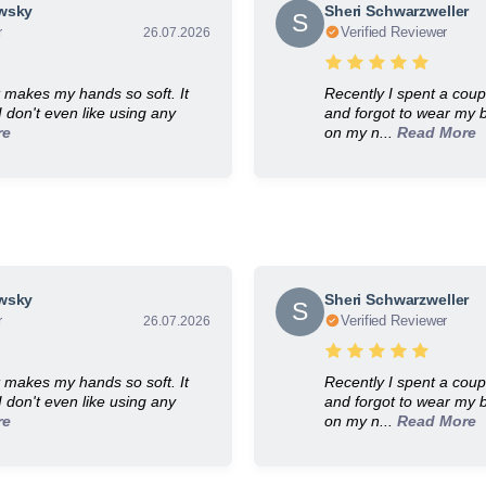
owsky
Sheri Schwarzweller
S
r
Verified Reviewer
26.07.2026
It makes my hands so soft. It
Recently I spent a coup
 I don't even like using any
and forgot to wear my b
re
on my n...
Read More
Rated
4.9
Out of
5
Based on
360
Reviews on
Kudobuzz
owsky
Sheri Schwarzweller
S
r
Verified Reviewer
26.07.2026
It makes my hands so soft. It
Recently I spent a coup
 I don't even like using any
and forgot to wear my b
re
on my n...
Read More
Rated
4.9
Out of
5
Based on
360
Reviews on
Kudobuzz