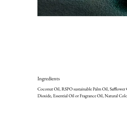
Ingredients
Coconut Oil, RSPO sustainable Palm Oil, Safflower O
Dioxide, Essential Oil or Fragrance Oil, Natural Colo