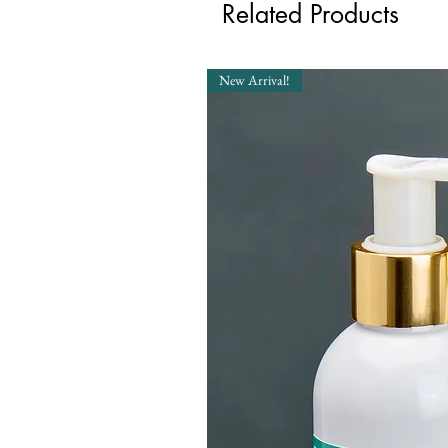
Related Products
New Arrival!