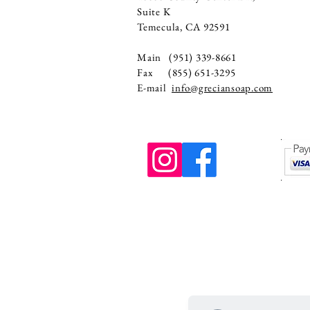
Suite K
Temecula, CA 92591
Main (951) 339-8661
Fax (855) 651-3295
E-mail
info@greciansoap.com