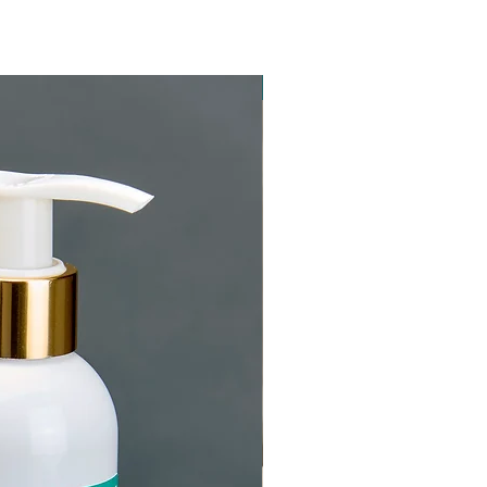
New Arrival!