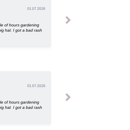
01.07.2026
le of hours gardening
ig hat. I got a bad rash
01.07.2026
le of hours gardening
ig hat. I got a bad rash