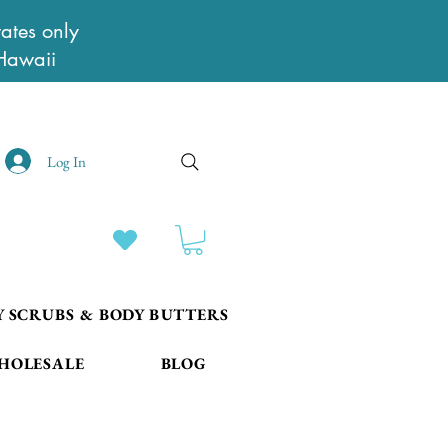
ates only
Hawaii
Log In
Y SCRUBS & BODY BUTTERS
HOLESALE
BLOG