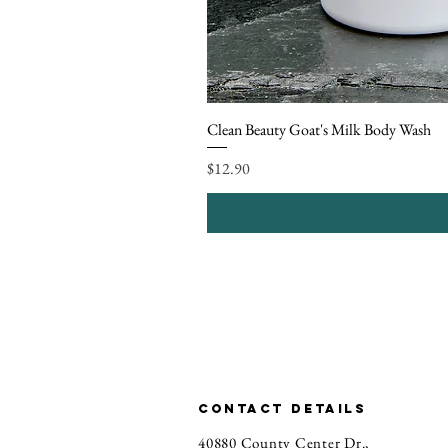
Clean Beauty Goat's Milk Body Wash
Price
$12.90
CONTACT DETAILS
40880 County Center Dr.,