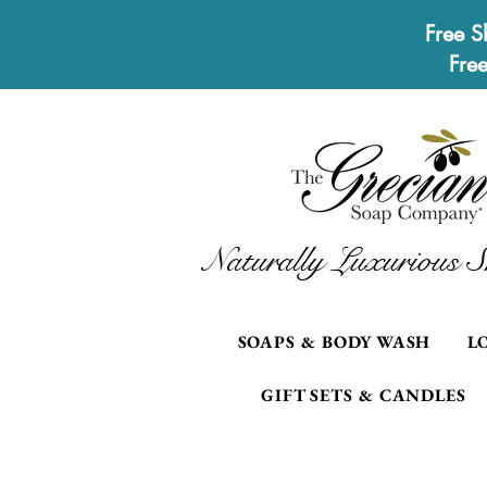
Free S
Fre
Naturally Luxurious S
SOAPS & BODY WASH
L
GIFT SETS & CANDLES