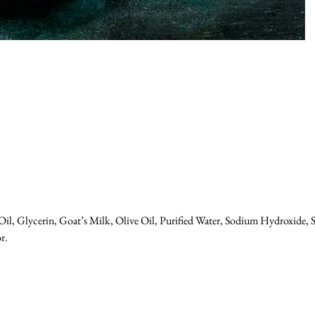
il, Glycerin, Goat’s Milk, Olive Oil, Purified Water, Sodium Hydroxide, S
r.