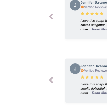
Jennifer Baran
J
Verified Reviewe
I love this soap! 
smells delightful.
other...
Read Mo
Jennifer Baran
J
Verified Reviewe
I love this soap! 
smells delightful.
other...
Read Mo