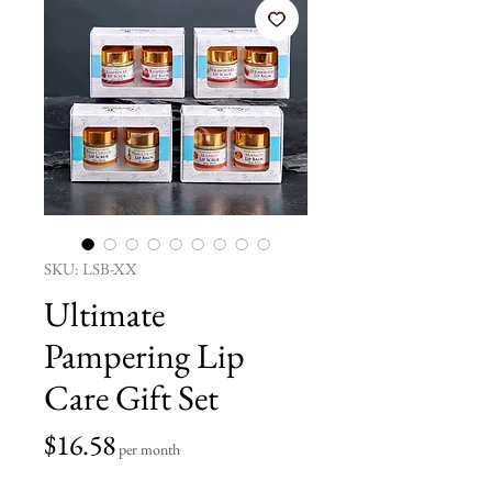
SKU: LSB-XX
Ultimate
Pampering Lip
Care Gift Set
Price
$16.58
per month