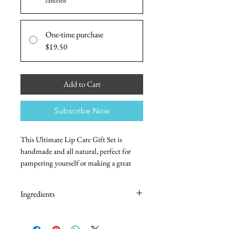
canceled
One-time purchase
$19.50
Add to Cart
Subscribe Now
This Ultimate Lip Care Gift Set is
handmade and all natural, perfect for
pampering yourself or making a great
gift for any occasion. It comes in four
delicious flavors and includes an
Ingredients
exfoliating and moisturizing lip scrub,
and a nourishing and hydrating lip balm.
Lip Balm:
Beeswax, Avocado Oil, Almond Oil,