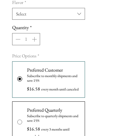
Flavor
*
Select
Quantity
*
Price Options
*
Preferred Customer
Subscribe to monthly shipments and
save 15%
$16.58
every month until canceled
Preferred Quarterly
Subscribe to quarterly shipments and
save 15%
$16.58
every 3 months until