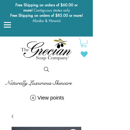
Free Shipping on orders of $60.00 or
more!
Contiguous states only
Free Shipping on orders of $85.00 or more!
Alaska & Hawaii
Naturally Luxurious Skincare
View points