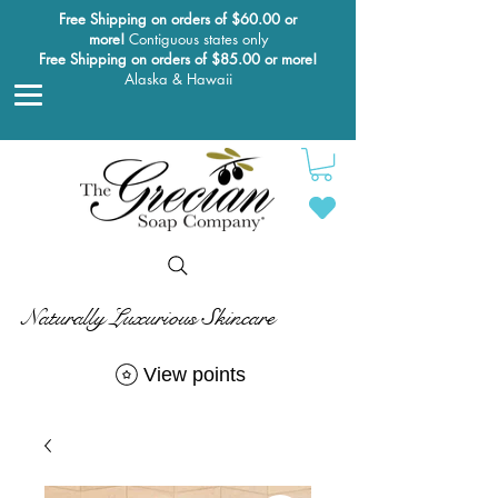
Free Shipping on orders of $60.00 or
more!
Contiguous states only
Free Shipping on orders of $85.00 or more!
Alaska & Hawaii
Naturally Luxurious Skincare
View points