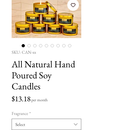
SKU: CAN-xx
All Natural Hand
Poured Soy
Candles
Price
$13.18
per month
Fragrance
*
Select