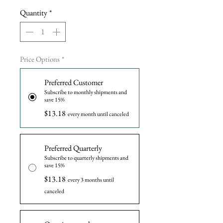
Quantity
*
Price Options
*
Preferred Customer
Subscribe to monthly shipments and
save 15%
$13.18
every month until canceled
Preferred Quarterly
Subscribe to quarterly shipments and
save 15%
$13.18
every 3 months until
canceled