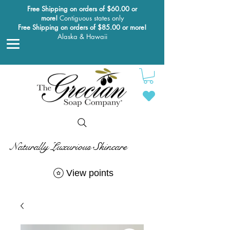
Free Shipping on orders of $60.00 or
more!
Contiguous states only
Free Shipping on orders of $85.00 or more!
Alaska & Hawaii
Naturally Luxurious Skincare
View points