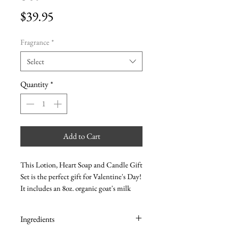
Price
$39.95
Fragrance
*
Select
Quantity
*
Add to Cart
This Lotion, Heart Soap and Candle Gift
Set is the perfect gift for Valentine's Day!
It includes an 8oz. organic goat's milk
lotion, an olive oil heart soap and an 8oz.
soy candle. All of our products are made
Ingredients
with natural ingredients and come in