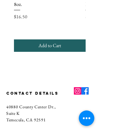
Oleate, Oat Protein, Titanium Dioxide,
8oz.
Bundle
Essential Oil or Fragrance Oil, Natural
Price
Price
Color.
$16.50
$56.80
CANDLE:
Soy Wax, Coconut Wax,
and Fragrance.
Add to Cart
CONTACT DETAILS
40880 County Center Dr.,
Suite K
Temecula, CA 92591
Main
(951) 339-8661