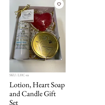
SKU: LHC-xx
Lotion, Heart Soap
and Candle Gift
Set